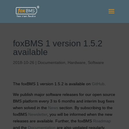
foxBMS 1 version 1.5.2
available
2018-10-26
|
Documentation
,
Hardware
,
Software
The foxBMS 1 version 1.5.2 is available on
GitHub
.
We publish major software releases for our open source
BMS platform every 3 to 6 months and interim bug fixes
when solved in the
News
section. By subscribing to the
foxBMS
Newsletter
, you will be informed when the new
releases are available. Further, the foxBMS
Roadmap
and the
Documentation
are also updated regularly.