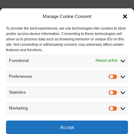
Manage Cookie Consent
To provide the best experiences, we use technologies like cookies to store
and/or access device information. Consenting to these technologies will
allow us to process data such as browsing behavior or unique IDs on this
site. Not consenting or withdrawing consent, may adversely affect certain
features and functions.
Functional
Always active
Preferences
Preferen
Statistics
Statistics
Marketing
Marketin
Accept
This work is licensed under a
Creative Commons