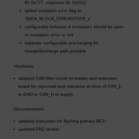
ID: 0x777, response ID: 0x101)
added insulation error flag to
“DATA_BLOCK_ERRORSTATE_s“
configurable behavior if contactors should be open
on insulation error or not
separate configurable precharging for
charge/discharge path possible
Hardware:
adapted CAN filter circuit on master and extension
board for improved fault tolerance at short of CAN_L
to GND or CAN_H to supply
Documentation:
updated instruction for flashing primary MCU
updated FAQ section