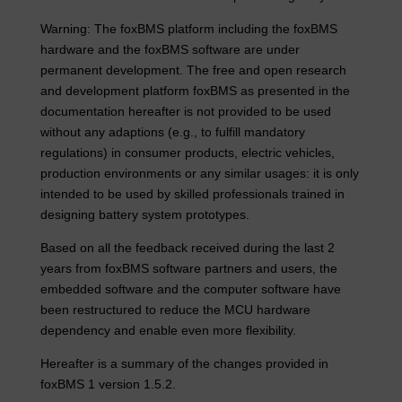
Warning: The foxBMS platform including the foxBMS
hardware and the foxBMS software are under
permanent development. The free and open research
and development platform foxBMS as presented in the
documentation hereafter is not provided to be used
without any adaptions (e.g., to fulfill mandatory
regulations) in consumer products, electric vehicles,
production environments or any similar usages: it is only
intended to be used by skilled professionals trained in
designing battery system prototypes.
Based on all the feedback received during the last 2
years from foxBMS software partners and users, the
embedded software and the computer software have
been restructured to reduce the MCU hardware
dependency and enable even more flexibility.
Hereafter is a summary of the changes provided in
foxBMS 1 version 1.5.2.