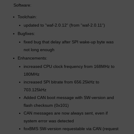
Software:
Toolchain:
updated to “waf-2.0.12“ (from “waf-2.0.11“)
Bugfixes:
fixed bug that delay after SPI wake-up byte was
not long enough
Enhancements:
increased CPU clock frequency from 168MHz to
180MHz
increased SPI bitrate from 656.25kHz to
703.125kHz
Added CAN boot message with SW-version and
flash checksum (0x101)
CAN messages are now always sent, even if
system error was detected
foxBMS SW-version requestable via CAN (request