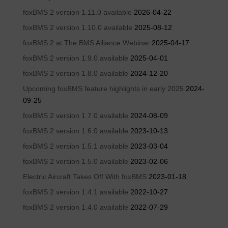
foxBMS 2 version 1.11.0 available
2026-04-22
foxBMS 2 version 1.10.0 available
2025-08-12
foxBMS 2 at The BMS Alliance Webinar
2025-04-17
foxBMS 2 version 1.9.0 available
2025-04-01
foxBMS 2 version 1.8.0 available
2024-12-20
Upcoming foxBMS feature highlights in early 2025
2024-
09-25
foxBMS 2 version 1.7.0 available
2024-08-09
foxBMS 2 version 1.6.0 available
2023-10-13
foxBMS 2 version 1.5.1 available
2023-03-04
foxBMS 2 version 1.5.0 available
2023-02-06
Electric Aircraft Takes Off With foxBMS
2023-01-18
foxBMS 2 version 1.4.1 available
2022-10-27
foxBMS 2 version 1.4.0 available
2022-07-29