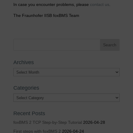
In case you encounter problems, please
contact us
.
The Fraunhofer IISB foxBMS Team
Archives
Archives
Categories
Categories
Recent Posts
foxBMS 2 TCP Step-by-Step Tutorial
2026-04-28
First steps with foxBMS 2
2026-04-24