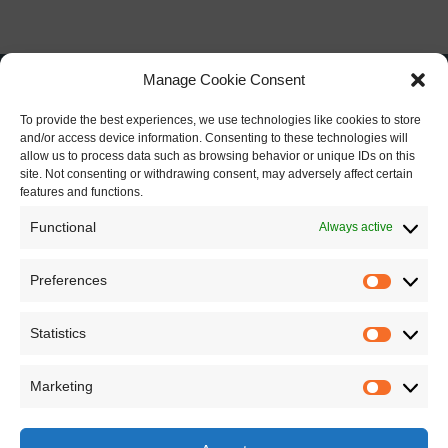
Manage Cookie Consent
To provide the best experiences, we use technologies like cookies to store
and/or access device information. Consenting to these technologies will
allow us to process data such as browsing behavior or unique IDs on this
site. Not consenting or withdrawing consent, may adversely affect certain
features and functions.
Functional
Always active
Preferences
Preferen
Statistics
Statistics
Marketing
Marketin