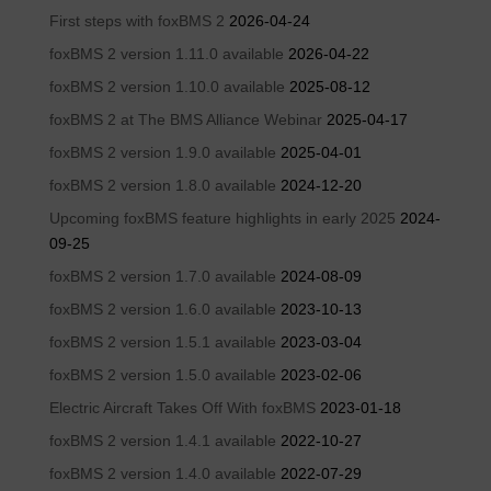
First steps with foxBMS 2
2026-04-24
foxBMS 2 version 1.11.0 available
2026-04-22
foxBMS 2 version 1.10.0 available
2025-08-12
foxBMS 2 at The BMS Alliance Webinar
2025-04-17
foxBMS 2 version 1.9.0 available
2025-04-01
foxBMS 2 version 1.8.0 available
2024-12-20
Upcoming foxBMS feature highlights in early 2025
2024-
09-25
foxBMS 2 version 1.7.0 available
2024-08-09
foxBMS 2 version 1.6.0 available
2023-10-13
foxBMS 2 version 1.5.1 available
2023-03-04
foxBMS 2 version 1.5.0 available
2023-02-06
Electric Aircraft Takes Off With foxBMS
2023-01-18
foxBMS 2 version 1.4.1 available
2022-10-27
foxBMS 2 version 1.4.0 available
2022-07-29