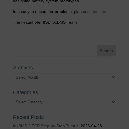
designing battery system prototypes.
In case you encounter problems, please
contact us
.
The Fraunhofer IISB foxBMS Team
Archives
Archives
Categories
Categories
Recent Posts
foxBMS 2 TCP Step-by-Step Tutorial
2026-04-28