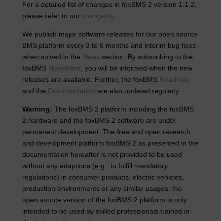
For a detailed list of changes in foxBMS 2 version 1.1.2,
please refer to our
changelog
.
We publish major software releases for our open source
BMS platform every 3 to 6 months and interim bug fixes
when solved in the
News
section. By subscribing to the
foxBMS
Newsletter
, you will be informed when the new
releases are available. Further, the foxBMS
Roadmap
and the
Documentation
are also updated regularly.
Warning:
The foxBMS 2 platform including the foxBMS
2 hardware and the foxBMS 2 software are under
permanent development. The free and open research
and development platform foxBMS 2 as presented in the
documentation hereafter is not provided to be used
without any adaptions (e.g., to fulfill mandatory
regulations) in consumer products, electric vehicles,
production environments or any similar usages: the
open source version of the foxBMS 2 platform is only
intended to be used by skilled professionals trained in