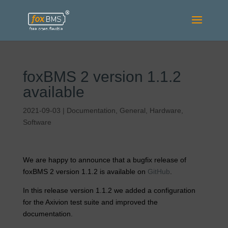
foxBMS 2 version 1.1.2
available
2021-09-03
|
Documentation
,
General
,
Hardware
,
Software
We are happy to announce that a bugfix release of
foxBMS 2 version 1.1.2 is available on
GitHub
.
In this release version 1.1.2 we added a configuration
for the Axivion test suite and improved the
documentation.