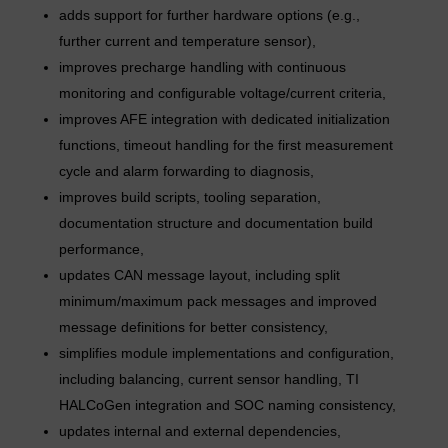
adds support for further hardware options (e.g.,
further current and temperature sensor),
improves precharge handling with continuous
monitoring and configurable voltage/current criteria,
improves AFE integration with dedicated initialization
functions, timeout handling for the first measurement
cycle and alarm forwarding to diagnosis,
improves build scripts, tooling separation,
documentation structure and documentation build
performance,
updates CAN message layout, including split
minimum/maximum pack messages and improved
message definitions for better consistency,
simplifies module implementations and configuration,
including balancing, current sensor handling, TI
HALCoGen integration and SOC naming consistency,
updates internal and external dependencies,