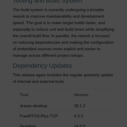
Tooling and Build System
The build system is currently undergoing a broader
rework to improve maintainability and development
speed. The goal is to make target builds faster, and
especially to reduce unit test build times while simplifying
the overall build flow. In parallel, the rework is focused
on reducing dependencies and making the configuration
of embedded sources more explicit and easier to
manage across different project setups.
Dependency Updates
This release again includes the regular quarterly update
of internal and external tools.
Tool
Version
drawio-desktop
28.1.2
FreeRTOS-Plus-TCP
4.3.3
Graphviz
14.0.0