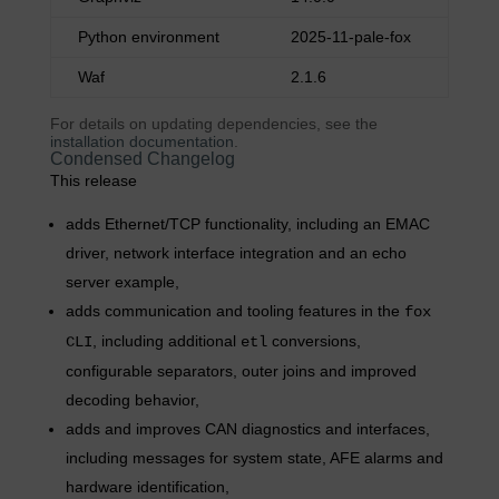
Python environment
2025-11-pale-fox
Waf
2.1.6
For details on updating dependencies, see the
installation documentation
.
Condensed Changelog
This release
adds Ethernet/TCP functionality, including an EMAC
driver, network interface integration and an echo
server example,
adds communication and tooling features in the
fox
, including additional
conversions,
CLI
etl
configurable separators, outer joins and improved
decoding behavior,
adds and improves CAN diagnostics and interfaces,
including messages for system state, AFE alarms and
hardware identification,