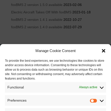
foxBMS 2 version 1.5.0 available
2023-02-06
Electric Aircraft Takes Off With foxBMS
2023-01-18
foxBMS 2 version 1.4.1 available
2022-10-27
foxBMS 2 version 1.4.0 available
2022-07-29
Manage Cookie Consent
To provide the best experiences, we use technologies like cookies to store
and/or access device information. Consenting to these technologies will
allow us to process data such as browsing behavior or unique IDs on this
site. Not consenting or withdrawing consent, may adversely affect certain
features and functions.
Functional
Always active
Preferences
Preferen