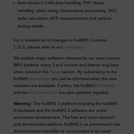
fixes issues in CAN data handling, PHY status
handling, stack sizing, temperature processing, SOC
delta calculation, AFE measurements and various
tooling details.
For a detailed list of changes in foxBMS 2 version
1.11.0, please refer to our
changelog
.
We publish major software releases for our open source
BMS platform every 3 to 6 months and interim bug fixes
when solved in the
News
section. By subscribing to the
foxBMS
Newsletter
, you will be informed when the new
releases are available. Further, the foxBMS
Roadmap
and the
Documentation
are also updated regularly.
Warning:
The foxBMS 2 platform including the foxBMS
2 hardware and the foxBMS 2 software are under
permanent development. The free and open research
and development platform foxBMS 2 as presented in the
documentation hereafter is not provided to be used