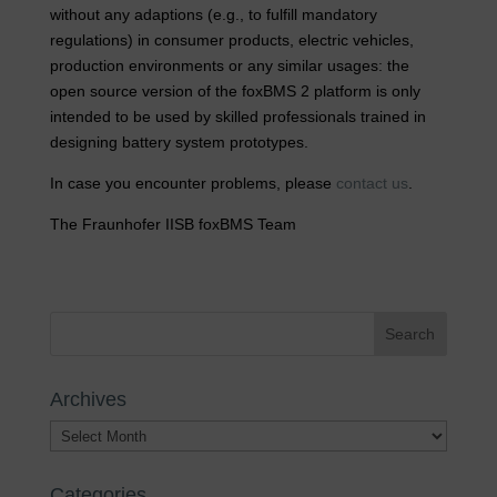
without any adaptions (e.g., to fulfill mandatory
regulations) in consumer products, electric vehicles,
production environments or any similar usages: the
open source version of the foxBMS 2 platform is only
intended to be used by skilled professionals trained in
designing battery system prototypes.
In case you encounter problems, please
contact us
.
The Fraunhofer IISB foxBMS Team
Archives
Archives
Categories