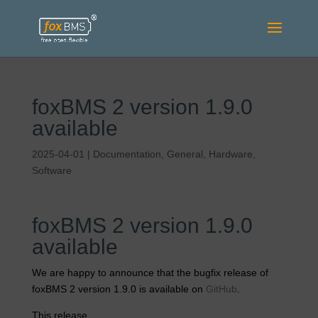
foxBMS 2 version 1.9.0
available
2025-04-01
|
Documentation
,
General
,
Hardware
,
Software
foxBMS 2 version 1.9.0
available
We are happy to announce that the bugfix release of
foxBMS 2 version 1.9.0 is available on
GitHub
.
This release