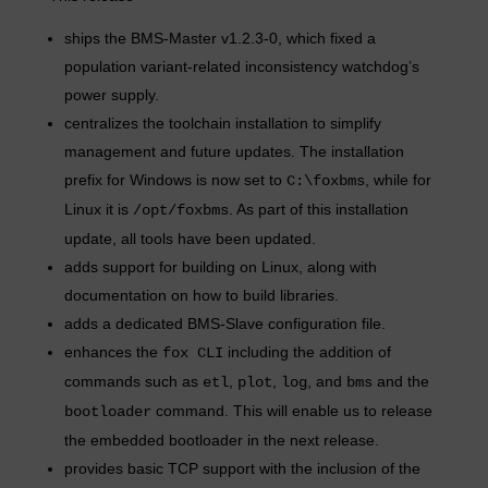
ships the BMS-Master v1.2.3-0, which fixed a
population variant-related inconsistency watchdog’s
power supply.
centralizes the toolchain installation to simplify
management and future updates. The installation
prefix for Windows is now set to
, while for
C:\foxbms
Linux it is
. As part of this installation
/opt/foxbms
update, all tools have been updated.
adds support for building on Linux, along with
documentation on how to build libraries.
adds a dedicated BMS-Slave configuration file.
enhances the
including the addition of
fox CLI
commands such as
,
,
, and
and the
etl
plot
log
bms
command. This will enable us to release
bootloader
the embedded bootloader in the next release.
provides basic TCP support with the inclusion of the