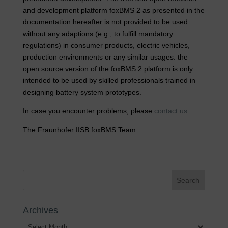
and development platform foxBMS 2 as presented in the
documentation hereafter is not provided to be used
without any adaptions (e.g., to fulfill mandatory
regulations) in consumer products, electric vehicles,
production environments or any similar usages: the
open source version of the foxBMS 2 platform is only
intended to be used by skilled professionals trained in
designing battery system prototypes.
In case you encounter problems, please
contact us
.
The Fraunhofer IISB foxBMS Team
Archives
Archives