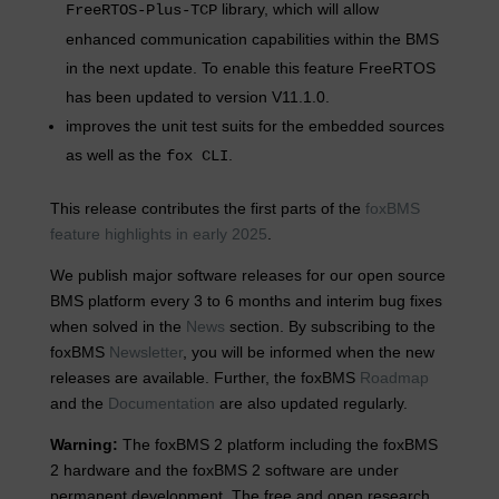
library, which will allow
FreeRTOS-Plus-TCP
enhanced communication capabilities within the BMS
in the next update. To enable this feature FreeRTOS
has been updated to version V11.1.0.
improves the unit test suits for the embedded sources
as well as the
.
fox CLI
This release contributes the first parts of the
foxBMS
feature highlights in early 2025
.
We publish major software releases for our open source
BMS platform every 3 to 6 months and interim bug fixes
when solved in the
News
section. By subscribing to the
foxBMS
Newsletter
, you will be informed when the new
releases are available. Further, the foxBMS
Roadmap
and the
Documentation
are also updated regularly.
Warning:
The foxBMS 2 platform including the foxBMS
2 hardware and the foxBMS 2 software are under
permanent development. The free and open research