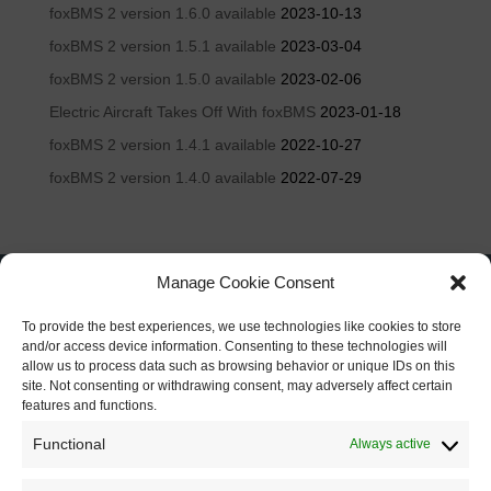
foxBMS 2 version 1.6.0 available
2023-10-13
foxBMS 2 version 1.5.1 available
2023-03-04
foxBMS 2 version 1.5.0 available
2023-02-06
Electric Aircraft Takes Off With foxBMS
2023-01-18
foxBMS 2 version 1.4.1 available
2022-10-27
foxBMS 2 version 1.4.0 available
2022-07-29
Manage Cookie Consent
To provide the best experiences, we use technologies like cookies to store
and/or access device information. Consenting to these technologies will
allow us to process data such as browsing behavior or unique IDs on this
site. Not consenting or withdrawing consent, may adversely affect certain
features and functions.
Functional
Always active