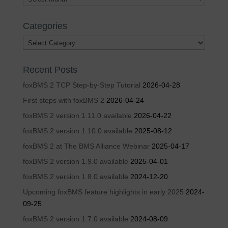
Categories
Categories
Recent Posts
foxBMS 2 TCP Step-by-Step Tutorial
2026-04-28
First steps with foxBMS 2
2026-04-24
foxBMS 2 version 1.11.0 available
2026-04-22
foxBMS 2 version 1.10.0 available
2025-08-12
foxBMS 2 at The BMS Alliance Webinar
2025-04-17
foxBMS 2 version 1.9.0 available
2025-04-01
foxBMS 2 version 1.8.0 available
2024-12-20
Upcoming foxBMS feature highlights in early 2025
2024-
09-25
foxBMS 2 version 1.7.0 available
2024-08-09