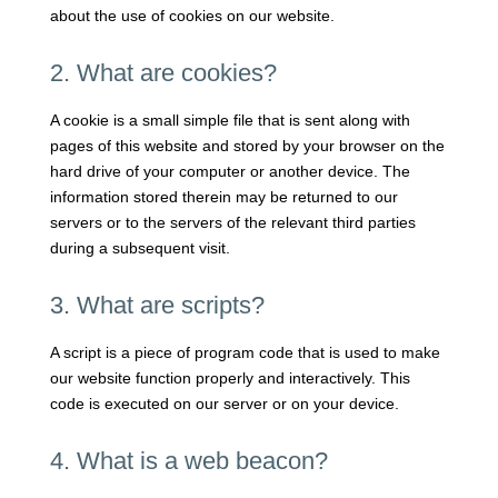
about the use of cookies on our website.
2. What are cookies?
A cookie is a small simple file that is sent along with
pages of this website and stored by your browser on the
hard drive of your computer or another device. The
information stored therein may be returned to our
servers or to the servers of the relevant third parties
during a subsequent visit.
3. What are scripts?
A script is a piece of program code that is used to make
our website function properly and interactively. This
code is executed on our server or on your device.
4. What is a web beacon?