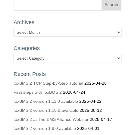
Archives
Archives
Categories
Categories
Recent Posts
foxBMS 2 TCP Step-by-Step Tutorial
2026-04-28
First steps with foxBMS 2
2026-04-24
foxBMS 2 version 1.11.0 available
2026-04-22
foxBMS 2 version 1.10.0 available
2025-08-12
foxBMS 2 at The BMS Alliance Webinar
2025-04-17
foxBMS 2 version 1.9.0 available
2025-04-01