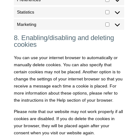
Preferences
Statistics
Statistics
Marketing
Marketing
8. Enabling/disabling and deleting
cookies
You can use your internet browser to automatically or
manually delete cookies. You can also specify that
certain cookies may not be placed. Another option is to
change the settings of your internet browser so that you
receive a message each time a cookie is placed. For
more information about these options, please refer to
the instructions in the Help section of your browser.
Please note that our website may not work properly if all
cookies are disabled. If you do delete the cookies in
your browser, they will be placed again after your
consent when you visit our website again.