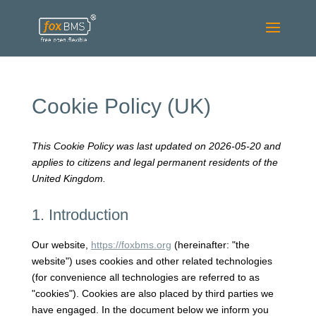
Cookie Policy (UK)
This Cookie Policy was last updated on 2026-05-20 and
applies to citizens and legal permanent residents of the
United Kingdom.
1. Introduction
Our website,
https://foxbms.org
(hereinafter: "the
website") uses cookies and other related technologies
(for convenience all technologies are referred to as
"cookies"). Cookies are also placed by third parties we
have engaged. In the document below we inform you