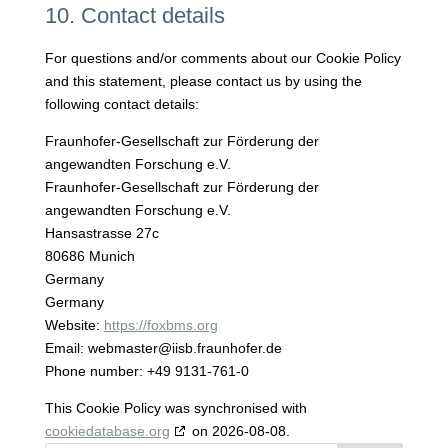
10. Contact details
For questions and/or comments about our Cookie Policy
and this statement, please contact us by using the
following contact details:
Fraunhofer-Gesellschaft zur Förderung der
angewandten Forschung e.V.
Fraunhofer-Gesellschaft zur Förderung der
angewandten Forschung e.V.
Hansastrasse 27c
80686 Munich
Germany
Germany
Website:
https://foxbms.org
Email:
webmaster@
iisb.fraunhofer.de
Phone number: +49 9131-761-0
This Cookie Policy was synchronised with
cookiedatabase.org
on 2026-08-08.