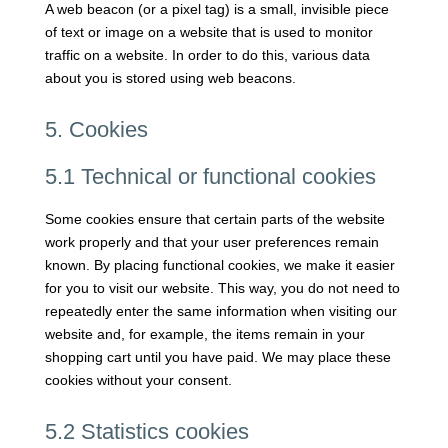
A web beacon (or a pixel tag) is a small, invisible piece
of text or image on a website that is used to monitor
traffic on a website. In order to do this, various data
about you is stored using web beacons.
5. Cookies
5.1 Technical or functional cookies
Some cookies ensure that certain parts of the website
work properly and that your user preferences remain
known. By placing functional cookies, we make it easier
for you to visit our website. This way, you do not need to
repeatedly enter the same information when visiting our
website and, for example, the items remain in your
shopping cart until you have paid. We may place these
cookies without your consent.
5.2 Statistics cookies