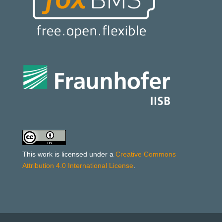
This work is licensed under a
Creative Commons
Attribution 4.0 International License
.