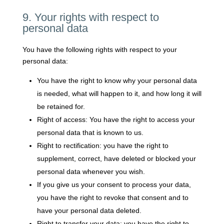
9. Your rights with respect to
personal data
You have the following rights with respect to your
personal data:
You have the right to know why your personal data
is needed, what will happen to it, and how long it will
be retained for.
Right of access: You have the right to access your
personal data that is known to us.
Right to rectification: you have the right to
supplement, correct, have deleted or blocked your
personal data whenever you wish.
If you give us your consent to process your data,
you have the right to revoke that consent and to
have your personal data deleted.
Right to transfer your data: you have the right to