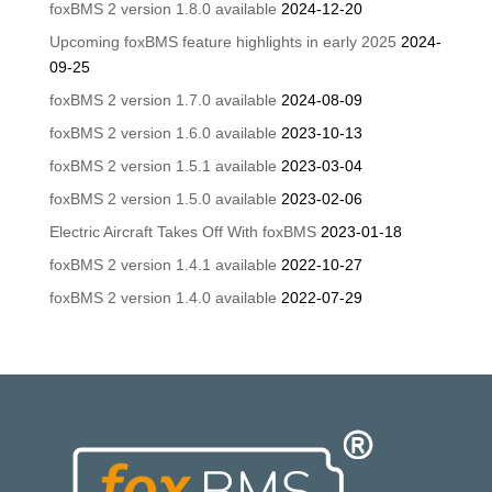
foxBMS 2 version 1.8.0 available
2024-12-20
Upcoming foxBMS feature highlights in early 2025
2024-
09-25
foxBMS 2 version 1.7.0 available
2024-08-09
foxBMS 2 version 1.6.0 available
2023-10-13
foxBMS 2 version 1.5.1 available
2023-03-04
foxBMS 2 version 1.5.0 available
2023-02-06
Electric Aircraft Takes Off With foxBMS
2023-01-18
foxBMS 2 version 1.4.1 available
2022-10-27
foxBMS 2 version 1.4.0 available
2022-07-29