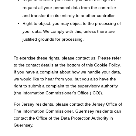
request all your personal data from the controller
and transfer it in its entirety to another controller.
Right to object: you may object to the processing of
your data. We comply with this, unless there are
justified grounds for processing.
To exercise these rights, please contact us. Please refer
to the contact details at the bottom of this Cookie Policy.
If you have a complaint about how we handle your data,
we would like to hear from you, but you also have the
right to submit a complaint to the supervisory authority
(the Information Commissioner's Office (ICO)).
For Jersey residents, please contact the Jersey Office of
The Information Commissioner. Guernsey residents can
contact the Office of the Data Protection Authority in
Guernsey.