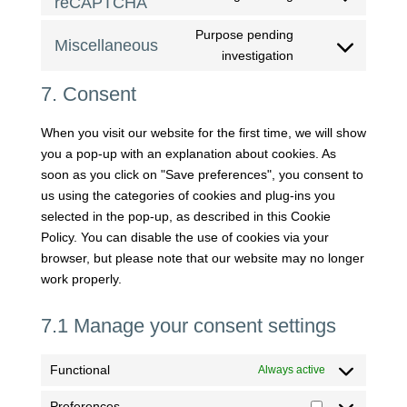
reCAPTCHA
Consent
service
to
google-
Purpose pending
Miscellaneous
service
fonts
Consent
investigation
google-
to
recaptcha
7. Consent
service
miscellaneous
When you visit our website for the first time, we will show
you a pop-up with an explanation about cookies. As
soon as you click on "Save preferences", you consent to
us using the categories of cookies and plug-ins you
selected in the pop-up, as described in this Cookie
Policy. You can disable the use of cookies via your
browser, but please note that our website may no longer
work properly.
7.1 Manage your consent settings
Functional
Always active
Preferences