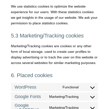
We use statistics cookies to optimize the website
experience for our users. With these statistics cookies
we get insights in the usage of our website. We ask your
permission to place statistics cookies.
5.3 Marketing/Tracking cookies
Marketing/Tracking cookies are cookies or any other
form of local storage, used to create user profiles to
display advertising or to track the user on this website or
across several websites for similar marketing purposes.
6. Placed cookies
WordPress
Functional
Consent
to
Google Fonts
Marketing/Tracking
Consent
service
to
Google
wordpress
Marketing/Tracking